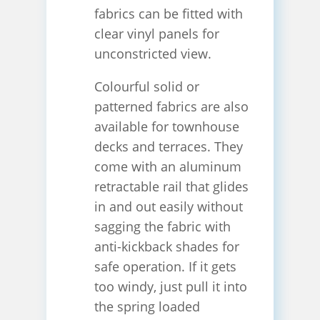
fabrics can be fitted with
clear vinyl panels for
unconstricted view.
Colourful solid or
patterned fabrics are also
available for townhouse
decks and terraces. They
come with an aluminum
retractable rail that glides
in and out easily without
sagging the fabric with
anti-kickback shades for
safe operation. If it gets
too windy, just pull it into
the spring loaded