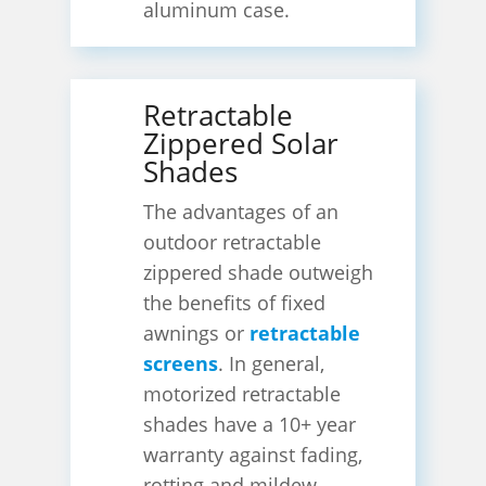
aluminum case.
Retractable
Zippered Solar
Shades
The advantages of an
outdoor retractable
zippered shade outweigh
the benefits of fixed
awnings or
retractable
screens
. In general,
motorized retractable
shades have a 10+ year
warranty against fading,
rotting and mildew.