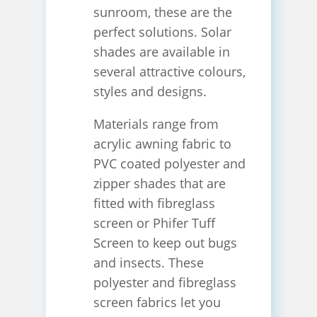
sunroom, these are the
perfect solutions. Solar
shades are available in
several attractive colours,
styles and designs.
Materials range from
acrylic awning fabric to
PVC coated polyester and
zipper shades that are
fitted with fibreglass
screen or Phifer Tuff
Screen to keep out bugs
and insects. These
polyester and fibreglass
screen fabrics let you