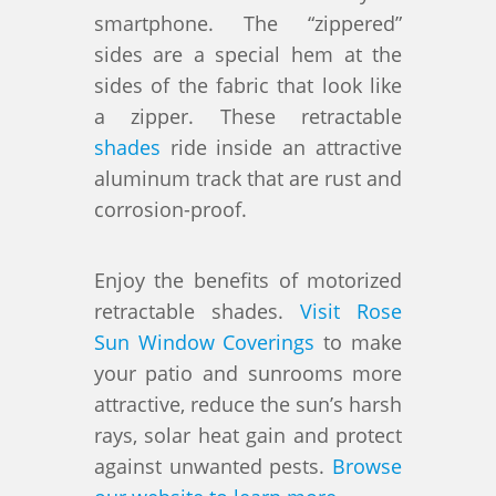
smartphone. The “zippered”
sides are a special hem at the
sides of the fabric that look like
a zipper. These retractable
shades
ride inside an attractive
aluminum track that are rust and
corrosion-proof.
Enjoy the benefits of motorized
retractable shades.
Visit Rose
Sun Window Coverings
to make
your patio and sunrooms more
attractive, reduce the sun’s harsh
rays, solar heat gain and protect
against unwanted pests.
Browse