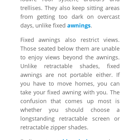
trellises. They also keep sitting areas
from getting too dark on overcast
days, unlike fixed
awnings
.
Fixed awnings also restrict views.
Those seated below them are unable
to enjoy views beyond the awnings.
Unlike retractable shades, fixed
awnings are not portable either. If
you have to move homes, you can
take your fixed awning with you. The
confusion that comes up most is
whether you should choose a
longstanding retractable screen or
retractable zipper shades.