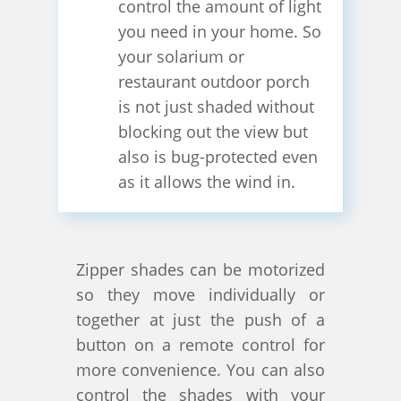
control the amount of light
you need in your home. So
your solarium or
restaurant outdoor porch
is not just shaded without
blocking out the view but
also is bug-protected even
as it allows the wind in.
Zipper shades can be motorized
so they move individually or
together at just the push of a
button on a remote control for
more convenience. You can also
control the shades with your