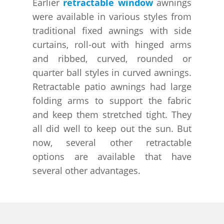
Earlier
retractable window
awnings
were available in various styles from
traditional fixed awnings with side
curtains, roll-out with hinged arms
and ribbed, curved, rounded or
quarter ball styles in curved awnings.
Retractable patio awnings had large
folding arms to support the fabric
and keep them stretched tight. They
all did well to keep out the sun. But
now, several other retractable
options are available that have
several other advantages.