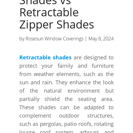
Retractable
Zipper Shades
by
Rosesun Window Coverings
|
May 8, 2024
Retractable shades
are designed to
protect your family and furniture
from weather elements, such as the
sun and rain. They enhance the look
of the natural environment but
partially shield the seating area.
These shades can be adapted to
complement outdoor structures,
such as pergolas, patio roofs, rotating
louvre roof system, arbours and