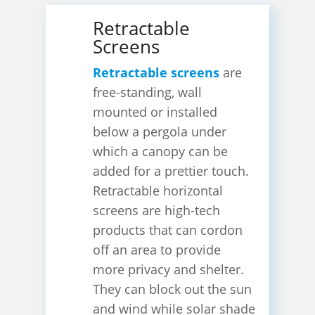
Retractable
Screens
Retractable screens
are
free-standing, wall
mounted or installed
below a pergola under
which a canopy can be
added for a prettier touch.
Retractable horizontal
screens are high-tech
products that can cordon
off an area to provide
more privacy and shelter.
They can block out the sun
and wind while solar shade