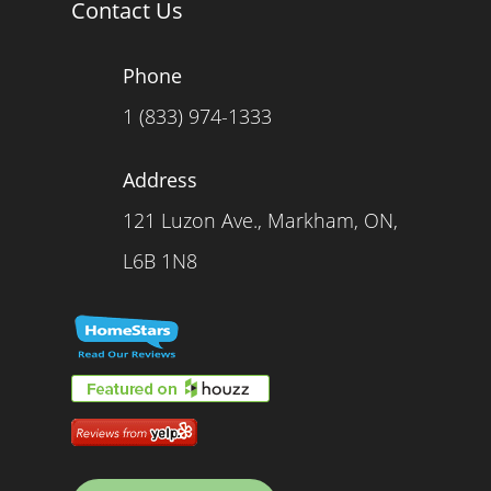
Contact Us
Phone
1 (833) 974-1333
Address
121 Luzon Ave., Markham, ON,
L6B 1N8