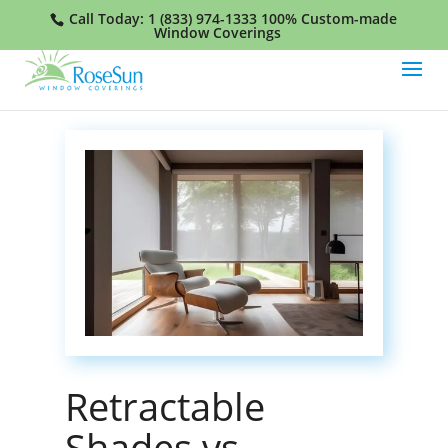
Call Today:
1 (833) 974-1333
100% Custom-made
Window Coverings
Retractable
Shades vs