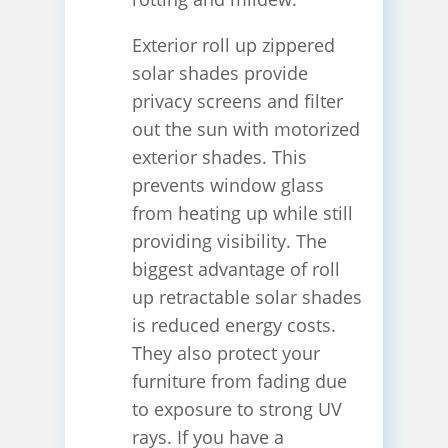
Exterior roll up zippered
solar shades provide
privacy screens and filter
out the sun with motorized
exterior shades. This
prevents window glass
from heating up while still
providing visibility. The
biggest advantage of roll
up retractable solar shades
is reduced energy costs.
They also protect your
furniture from fading due
to exposure to strong UV
rays. If you have a