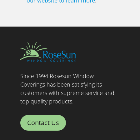
our website to learn more
.
Since 1994 Rosesun Window
Coverings has been satisfying its
customers with supreme service and
top quality products.
Contact Us