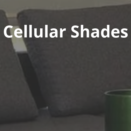
Cellular Shades