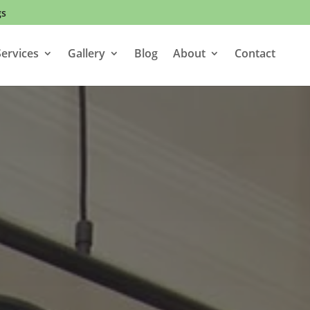
gs
ervices
Gallery
Blog
About
Contact