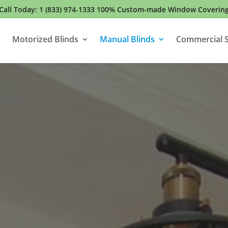
Call Today:
1 (833) 974-1333
100% Custom-made Window Coverin
Motorized Blinds
Manual Blinds
Commercial S