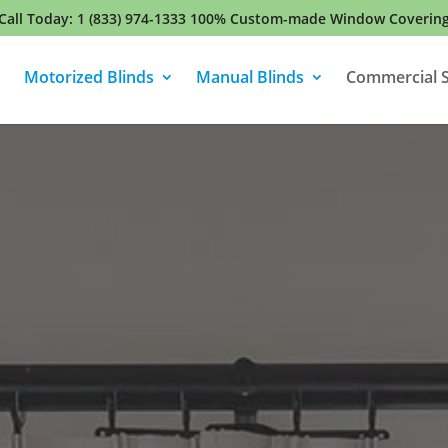
Call Today:
1 (833) 974-1333
100% Custom-made Window Coverin
Motorized Blinds
Manual Blinds
Commercial S