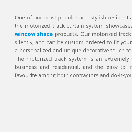
One of our most popular and stylish residentia
the motorized track curtain system showcase
window shade
products. Our motorized track
silently, and can be custom ordered to fit your
a personalized and unique decorative touch t
The motorized track system is an extremely v
business and residential, and the easy to in
favourite among both contractors and do-it-you