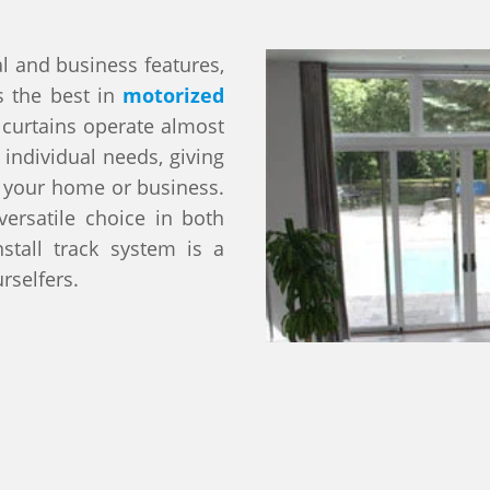
l and business features,
s the best in
motorized
 curtains operate almost
 individual needs, giving
o your home or business.
ersatile choice in both
stall track system is a
rselfers.