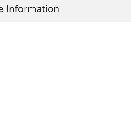
 Information