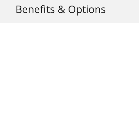
Benefits & Options
Aesthetically Attractive
Flexible to Suit any Design
Easy to Operate
Durable and Long Lasting
Intelligent Remote Control
Wall Mounted Control
Oversize lengths available
Custom Tracking Available