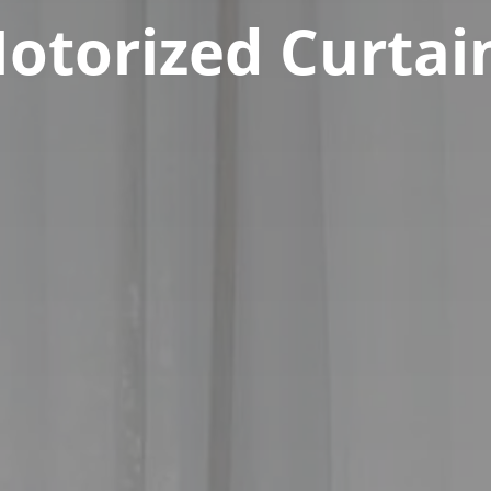
otorized Curtai