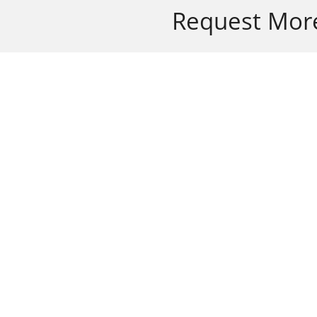
Request More