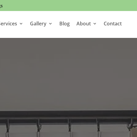
gs
ervices
Gallery
Blog
About
Contact