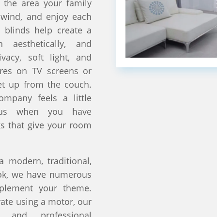
 the area your family
nwind, and enjoy each
 blinds help create a
 aesthetically, and
ivacy, soft light, and
ares on TV screens or
et up from the couch.
ompany feels a little
ious when you have
s that give your room
 modern, traditional,
ook, we have numerous
mplement your theme.
te using a motor, our
s and professional