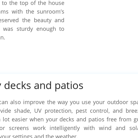
 to the top of the house
ams with the sunroom’s
eserved the beauty and
t was sturdy enough to
n.
 decks and patios
can also improve the way you use your outdoor sp
ide shade, UV protection, pest control, and breez
a lot easier when your decks and patios free from gus
oor screens work intelligently with wind and sol
your settings and the weather.