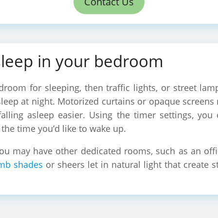
Contact Us
sleep in your bedroom
droom for sleeping, then traffic lights, or street lam
 asleep at night. Motorized curtains or opaque screens
falling asleep easier. Using the timer settings, you
the time you’d like to wake up.
u may have other dedicated rooms, such as an offic
mb shades
or sheers let in natural light that create