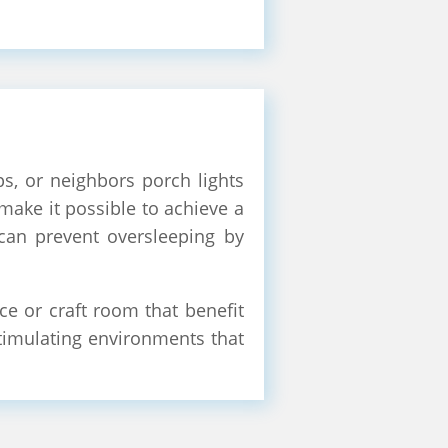
ps, or neighbors porch lights
 make it possible to achieve a
 can prevent oversleeping by
e or craft room that benefit
 stimulating environments that