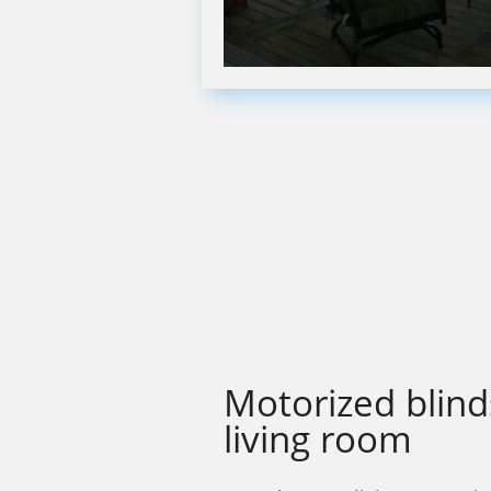
Motorized blind
living room