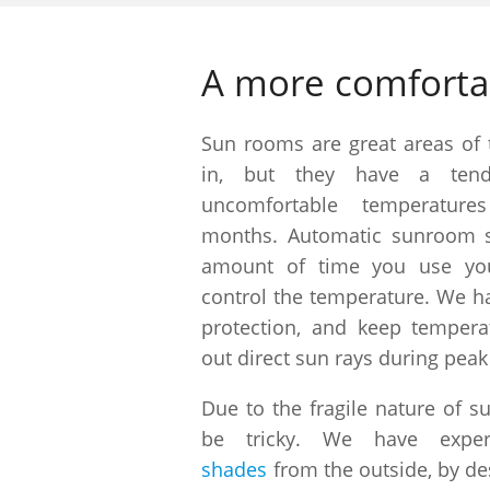
A more comfort
Sun rooms are great areas of
in, but they have a ten
uncomfortable temperatur
months. Automatic sunroom s
amount of time you use yo
control the temperature. We ha
protection, and keep tempera
out direct sun rays during peak
Due to the fragile nature of s
be tricky. We have expert
shades
from the outside, by de