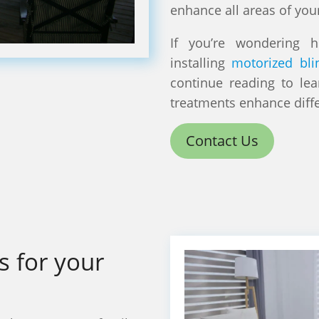
enhance all areas of you
If you’re wondering 
installing
motorized bli
continue reading to le
treatments enhance diff
Contact Us
s for your