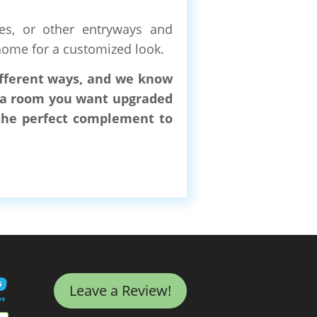
hes, or other entryways and
home for a customized look.
different ways, and we know
s a room you want upgraded
 the perfect complement to
Leave a Review!