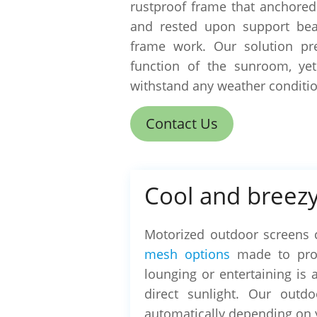
rustproof frame that anchored
and rested upon support be
frame work. Our solution pr
function of the sunroom, ye
withstand any weather conditio
Contact Us
Cool and breezy
Motorized outdoor screens 
mesh options
made to prov
lounging or entertaining is 
direct sunlight. Our outd
automatically depending on 