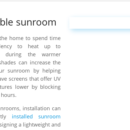
able sunroom
 the home to spend time
dency to heat up to
es during the warmer
hades can increase the
ur sunroom by helping
ve screens that offer UV
tures lower by blocking
 hours.
unrooms, installation can
ly
installed sunroom
signing a lightweight and