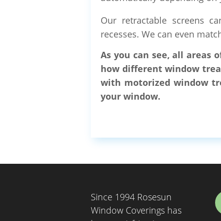
Our retractable screens ca
recesses. We can even match 
As you can see, all areas 
how different window trea
with motorized window tre
your window.
Since 1994 Rosesun
Window Coverings has