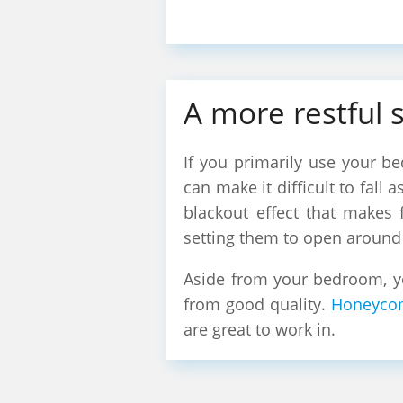
A more restful 
If you primarily use your be
can make it difficult to fall
blackout effect that makes 
setting them to open around 
Aside from your bedroom, yo
from good quality.
Honeyco
are great to work in.