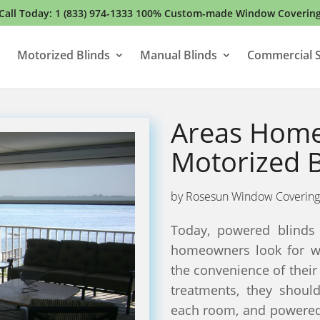
Call Today:
1 (833) 974-1333
100% Custom-made Window Coverin
Motorized Blinds
Manual Blinds
Commercial S
Areas Home
Motorized B
by
Rosesun Window Covering
Today, powered blinds 
homeowners look for w
the convenience of the
treatments, they shoul
each room, and powered 