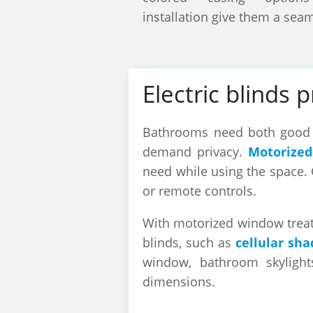
installation give them a sea
Electric blinds 
Bathrooms need both good l
demand privacy.
Motorized
need while using the space. 
or remote controls.
With motorized window treatm
blinds, such as
cellular sha
window, bathroom skylight
dimensions.