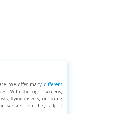
ace. We offer many
different
es. With the right screens,
ts, flying insects, or strong
ar sensors, so they adjust