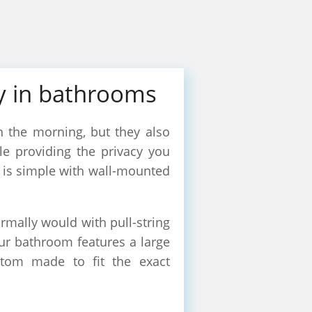
cy in bathrooms
 the morning, but they also
ile providing the privacy you
r is simple with wall-mounted
rmally would with pull-string
our bathroom features a large
stom made to fit the exact