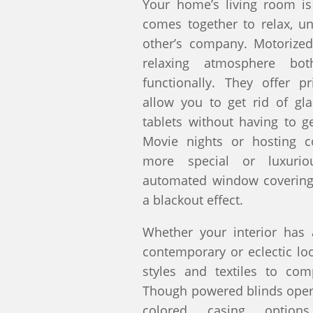
Your home’s living room is
comes together to relax, u
other’s company. Motorized
relaxing atmosphere both
functionally. They offer pr
allow you to get rid of gl
tablets without having to g
Movie nights or hosting c
more special or luxur
automated window covering
a blackout effect.
Whether your interior has a
contemporary or eclectic l
styles and textiles to co
Though powered blinds opera
colored casing option