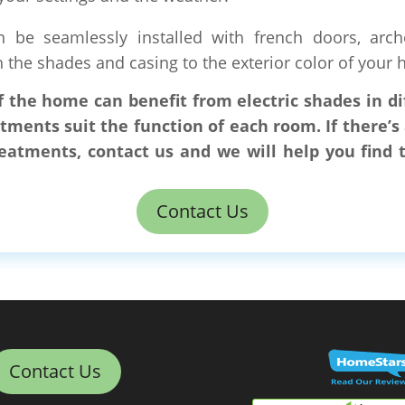
n be seamlessly installed with french doors, arc
the shades and casing to the exterior color of your 
of the home can benefit from electric shades in 
tments suit the function of each room. If there’
atments, contact us and we will help you find
Contact Us
Contact Us