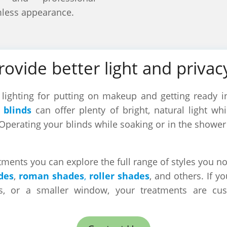
mless appearance.
provide better light and priva
ighting for putting on makeup and getting ready in
 blinds
can offer plenty of bright, natural light wh
Operating your blinds while soaking or in the showe
ents you can explore the full range of styles you no
des
,
roman shades
,
roller shades
, and others. If y
s, or a smaller window, your treatments are cu