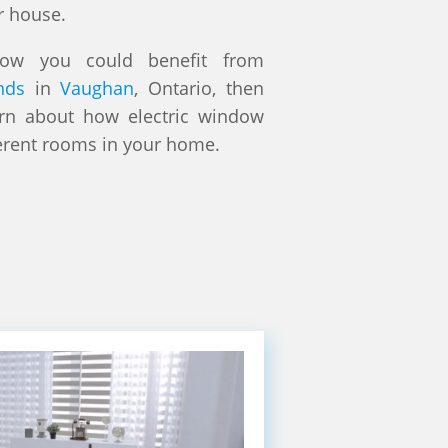
r house.
how you could benefit from
nds
in
Vaughan
, Ontario, then
arn about how electric window
erent rooms in your home.