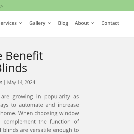
gs
ervices
Gallery
Blog
About
Contact
 Benefit
linds
s
|
May 14, 2024
are growing in popularity as
ays to automate and increase
ir home. When choosing window
d complement the function of
blinds are versatile enough to