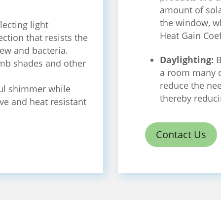
amount of sola
the window, wh
lecting light
Heat Gain Coef
ection that resists the
ew and bacteria.
Daylighting:
B
mb shades and other
a room many o
reduce the need
ul shimmer while
thereby reduci
ive and heat resistant
Contact Us