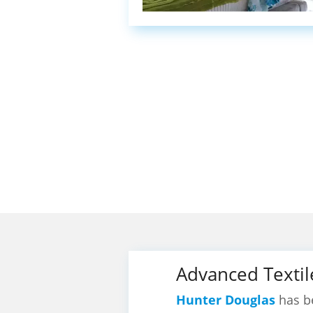
Advanced Textil
Hunter Douglas
has be