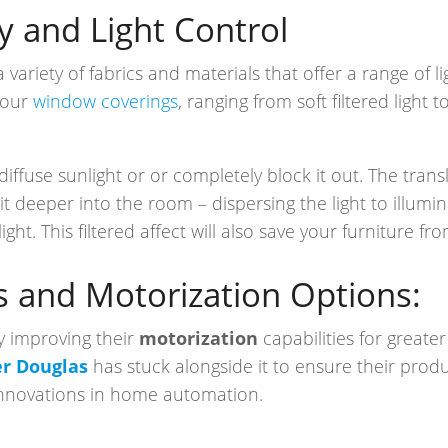
y and Light Control
variety of fabrics and materials that offer a range of l
your
window coverings
, ranging from soft filtered light
diffuse sunlight or or completely block it out. The tran
it deeper into the room – dispersing the light to illumi
light. This filtered affect will also save your furniture f
s and Motorization Options:
y improving their
motorization
capabilities for great
r Douglas
has stuck alongside it to ensure their produ
innovations in home automation.