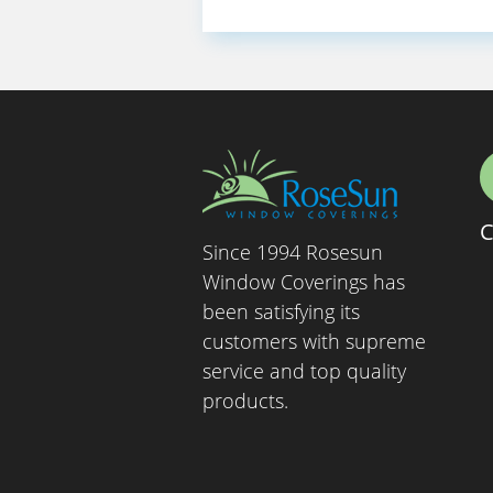
C
Since 1994 Rosesun
Window Coverings has
been satisfying its
customers with supreme
service and top quality
products.