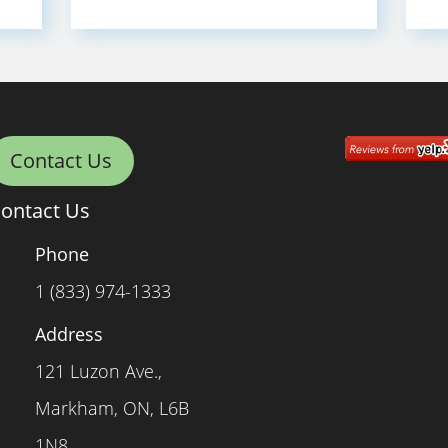
Contact Us
ontact Us
Phone
1 (833) 974-1333
Address
121 Luzon Ave.,
Markham, ON, L6B
1N8