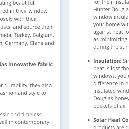
for their insul
ating beautiful,
Hunter Dougla
ured in their window
window insulat
osely with their
your home wit
tists, and source their
against heat l
nada, Turkey, Belgium,
as minimizing 
ain, Germany, China and
during the su
Insulation:
Si
as innovative fabric
heat is lost t
windows, you 
difference in 
 durability, they also
insulated win
fashion and style to
Douglas honey
pockets of air
assic and timeless
Solar Heat Co
 well in contemporary
products are d