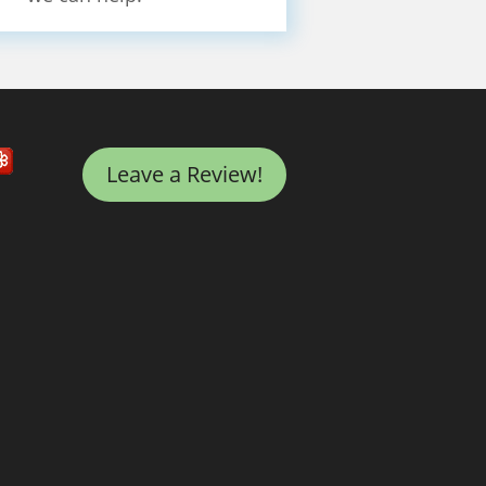
Leave a Review!