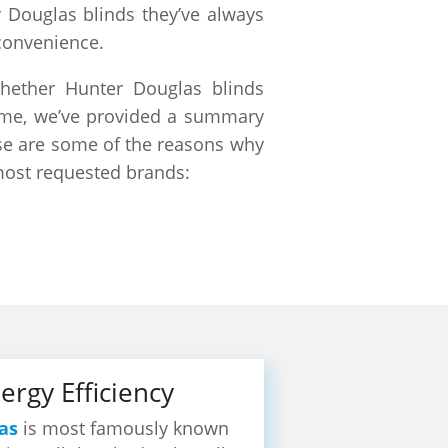
r Douglas blinds they’ve always
convenience.
hether Hunter Douglas blinds
 name, we’ve provided a summary
ese are some of the reasons why
most requested brands:
ergy Efficiency
as
is most famously known