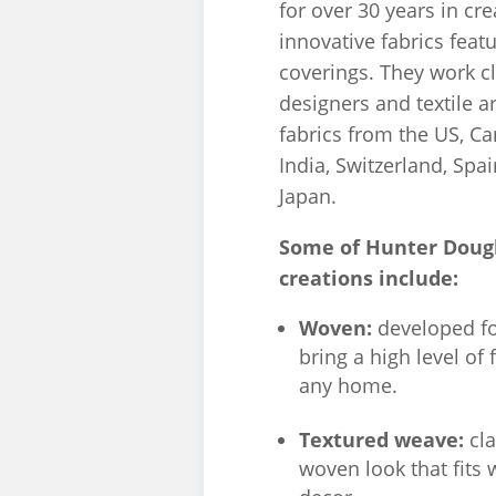
for over 30 years in cre
innovative fabrics feat
coverings. They work cl
designers and textile ar
fabrics from the US, Ca
India, Switzerland, Sp
Japan.
Some of Hunter Dougl
creations include:
Woven:
developed for
bring a high level of 
any home.
Textured weave:
cl
woven look that fits