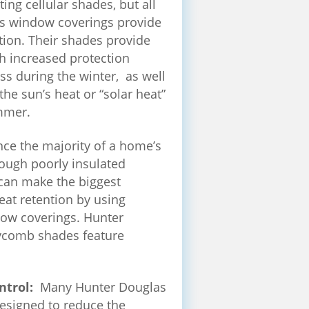
ating cellular shades, but all
s window coverings provide
ion. Their shades provide
h increased protection
oss during the winter, as well
the sun’s heat or “solar heat”
mmer.
nce the majority of a home’s
hrough poorly insulated
can make the biggest
heat retention by using
dow coverings. Hunter
comb shades feature
ntrol:
Many Hunter Douglas
esigned to reduce the