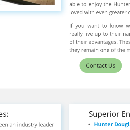
able to enjoy the Hunte
loved with even greater 
If you want to know w
really live up to their
of their advantages. Th
they remain one of the 
Contact Us
es:
Superior En
Hunter Dougl
en an industry leader