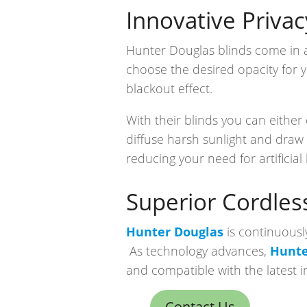
Innovative Privac
Hunter Douglas blinds come in a 
choose the desired opacity for 
blackout effect.
With their blinds you can either 
diffuse harsh sunlight and draw 
reducing your need for artificial 
Superior Cordles
Hunter Douglas
is continuousl
As technology advances,
Hunte
and compatible with the latest 
Contact Us