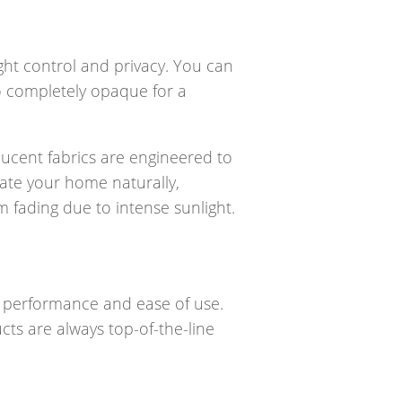
ight control and privacy. You can
 to completely opaque for a
slucent fabrics are engineered to
nate your home naturally,
rom fading due to intense sunlight.
er performance and ease of use.
cts are always top-of-the-line