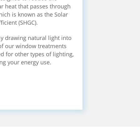
r heat that passes through
ich is known as the Solar
ficient (SHGC).
y drawing natural light into
f our window treatments
 for other types of lighting,
ng your energy use.