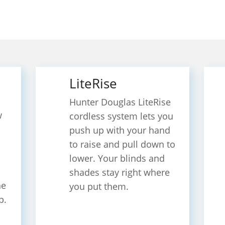
LiteRise
Hunter Douglas LiteRise​
w
cordless system lets you
push up with your hand
to raise and pull down to
lower. Your blinds and
shades stay right where
he
you put them.
p.