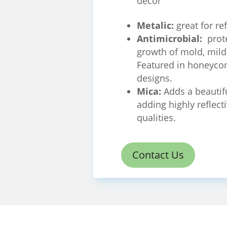
decor
Metalic:
great for ref
Antimicrobial:
prot
growth of mold, mild
Featured in honeyco
designs.
Mica:
Adds a beautif
adding highly reflect
qualities.
Contact Us