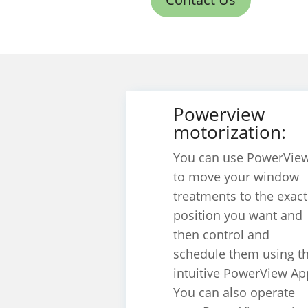
Powerview
motorization:
You can use PowerVie
to move your window
treatments to the exact
position you want and
then control and
schedule them using t
intuitive PowerView Ap
You can also operate