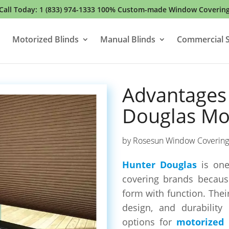
Call Today:
1 (833) 974-1333
100% Custom-made Window Coverin
Motorized Blinds
Manual Blinds
Commercial S
Advantages
Douglas Mot
by
Rosesun Window Covering
Hunter Douglas
is one
covering brands becaus
form with function. Thei
design, and durabilit
options for
motorized 