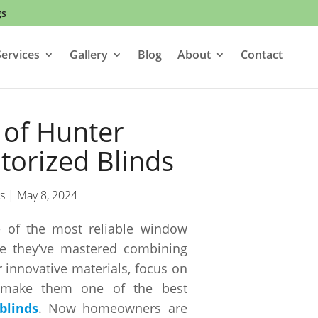
gs
ervices
Gallery
Blog
About
Contact
 of Hunter
orized Blinds
s
|
May 8, 2024
 of the most reliable window
e they’ve mastered combining
r innovative materials, focus on
y make them one of the best
blinds
. Now homeowners are