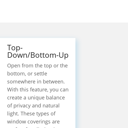
Top-
Down/Bottom-Up
Open from the top or the
bottom, or settle
somewhere in between.
With this feature, you can
create a unique balance
of privacy and natural
light. These types of
window coverings are