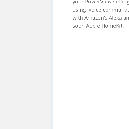
your PowerView settin
using voice command
with Amazon’s Alexa a
soon Apple HomeKit.