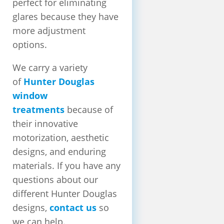
perfect for eliminating
glares because they have
more adjustment
options.
We carry a variety
of
Hunter Douglas
window
treatments
because of
their innovative
motorization, aesthetic
designs, and enduring
materials. If you have any
questions about our
different Hunter Douglas
designs,
contact us
so
we can help.