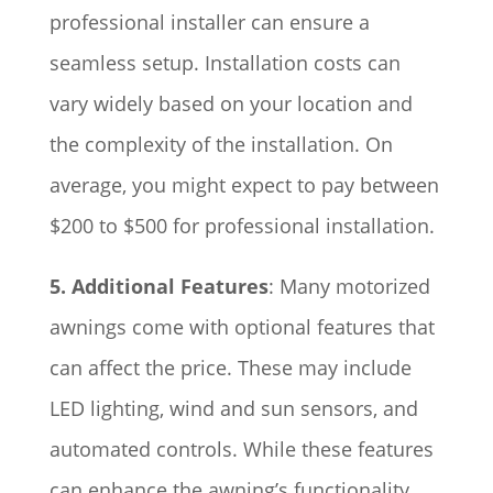
professional installer can ensure a
seamless setup. Installation costs can
vary widely based on your location and
the complexity of the installation. On
average, you might expect to pay between
$200 to $500 for professional installation.
5. Additional Features
: Many motorized
awnings come with optional features that
can affect the price. These may include
LED lighting, wind and sun sensors, and
automated controls. While these features
can enhance the awning’s functionality