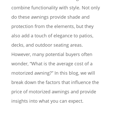
combine functionality with style. Not only
do these awnings provide shade and
protection from the elements, but they
also add a touch of elegance to patios,
decks, and outdoor seating areas.
However, many potential buyers often
wonder, “What is the average cost of a
motorized awning?” In this blog, we will
break down the factors that influence the
price of motorized awnings and provide
insights into what you can expect.