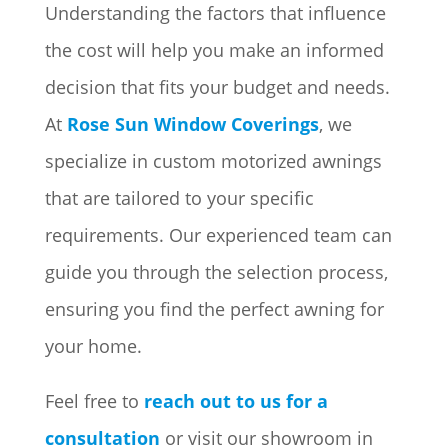
Understanding the factors that influence
the cost will help you make an informed
decision that fits your budget and needs.
At
Rose Sun Window Coverings
, we
specialize in custom motorized awnings
that are tailored to your specific
requirements. Our experienced team can
guide you through the selection process,
ensuring you find the perfect awning for
your home.
Feel free to
reach out to us for a
consultation
or visit our showroom in