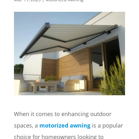
When it comes to enhancing outdoor
spaces, a
motorized awning
is a popular
choice for homeowners looking to