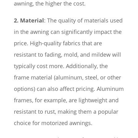
awning, the higher the cost.
2. Material
: The quality of materials used
in the awning can significantly impact the
price. High-quality fabrics that are
resistant to fading, mold, and mildew will
typically cost more. Additionally, the
frame material (aluminum, steel, or other
options) can also affect pricing. Aluminum
frames, for example, are lightweight and
resistant to rust, making them a popular
choice for motorized awnings.