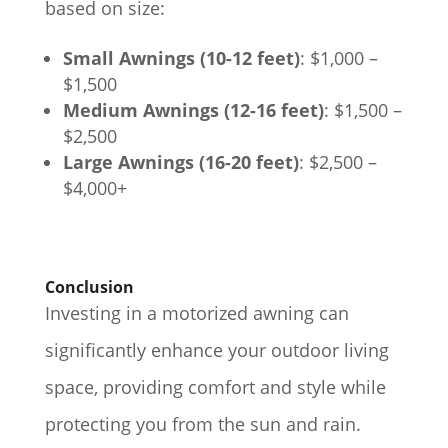
based on size:
Small Awnings (10-12 feet)
: $1,000 –
$1,500
Medium Awnings (12-16 feet)
: $1,500 –
$2,500
Large Awnings (16-20 feet)
: $2,500 –
$4,000+
Conclusion
Investing in a motorized awning can
significantly enhance your outdoor living
space, providing comfort and style while
protecting you from the sun and rain.