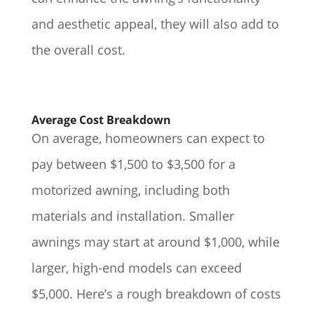
and aesthetic appeal, they will also add to
the overall cost.
Average Cost Breakdown
On average, homeowners can expect to
pay between $1,500 to $3,500 for a
motorized awning, including both
materials and installation. Smaller
awnings may start at around $1,000, while
larger, high-end models can exceed
$5,000. Here’s a rough breakdown of costs