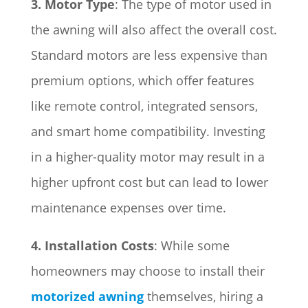
3. Motor Type
: The type of motor used in
the awning will also affect the overall cost.
Standard motors are less expensive than
premium options, which offer features
like remote control, integrated sensors,
and smart home compatibility. Investing
in a higher-quality motor may result in a
higher upfront cost but can lead to lower
maintenance expenses over time.
4. Installation Costs
: While some
homeowners may choose to install their
motorized awning
themselves, hiring a