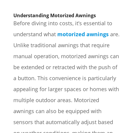
Understanding Motorized Awnings
Before diving into costs, it’s essential to
understand what
motorized awnings
are.
Unlike traditional awnings that require
manual operation, motorized awnings can
be extended or retracted with the push of
a button. This convenience is particularly
appealing for larger spaces or homes with
multiple outdoor areas. Motorized
awnings can also be equipped with
sensors that automatically adjust based
on weather conditions, making them an