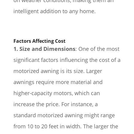
intelligent addition to any home.
Factors Affecting Cost
1. Size and Dimensions
: One of the most
significant factors influencing the cost of a
motorized awning is its size. Larger
awnings require more material and
higher-capacity motors, which can
increase the price. For instance, a
standard motorized awning might range
from 10 to 20 feet in width. The larger the