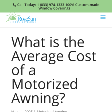
Call Today:
1 (833) 974-1333
100% Custom-made
Window Coverings
What is the
Average Cost
of a
Motorized
Awning?
Mar 11, 2025
|
Motorized Awning