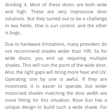
dividing it. Most of these doors are both wide
and high. These are very impressive door
solutions. But they turned out to be a challenge
in two fields. One is sun control, and the other
is bugs.
Due to hardware limitations, many providers do
not recommend shades wider than 10ft. So for
wide doors, you end up requiring multiple
shades. This will ruin the point of the wide door.
Also, the light gaps will bring more heat and UV.
Operating one by one is awful. If they are
motorized, it is easier to operate, but wider
motorized shades matching the door width are
more fitting for this situation. Rose Sun has a
unique design to build such a wide shade. For