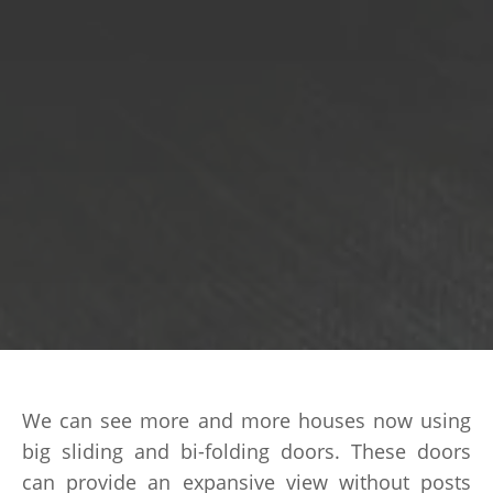
We can see more and more houses now using
big sliding and bi-folding doors. These doors
can provide an expansive view without posts