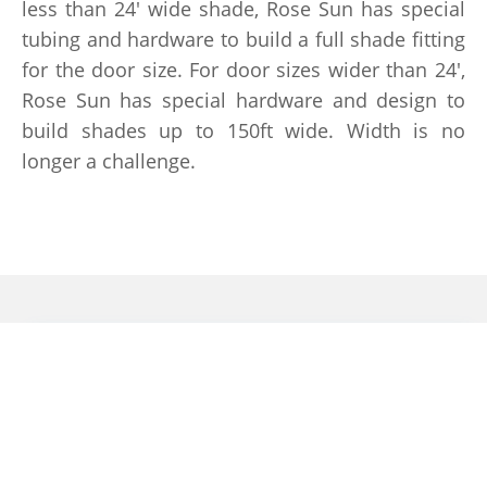
less than 24′ wide shade, Rose Sun has special
tubing and hardware to build a full shade fitting
for the door size. For door sizes wider than 24′,
Rose Sun has special hardware and design to
build shades up to 150ft wide. Width is no
longer a challenge.
Retractable Screens
When these doors open, bugs and
mosquitoes will easily enter the house.