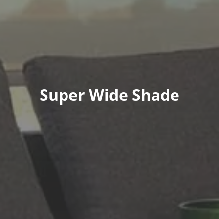
Super Wide Shade