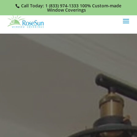
Call Today:
1 (833) 974-1333
100% Custom-made
Window Coverings