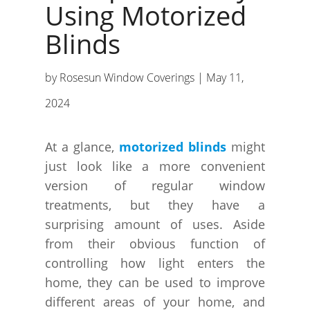
Using Motorized
Blinds
by
Rosesun Window Coverings
|
May 11,
2024
At a glance,
motorized blinds
might
just look like a more convenient
version of regular window
treatments, but they have a
surprising amount of uses. Aside
from their obvious function of
controlling how light enters the
home, they can be used to improve
different areas of your home, and