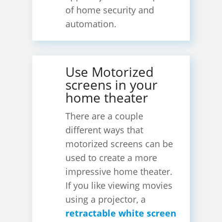
of home security and
automation.
Use Motorized
screens in your
home theater
There are a couple
different ways that
motorized screens can be
used to create a more
impressive home theater.
If you like viewing movies
using a projector, a
retractable white screen