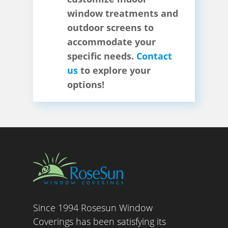
window treatments and
outdoor screens to
accommodate your
specific needs.
Contact
us
to explore your
options!
Since 1994 Rosesun Window
Coverings has been satisfying its