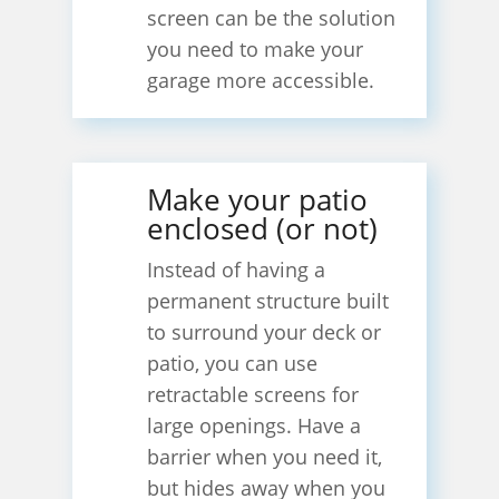
screen can be the solution
you need to make your
garage more accessible.
Make your patio
enclosed (or not)
Instead of having a
permanent structure built
to surround your deck or
patio, you can use
retractable screens for
large openings. Have a
barrier when you need it,
but hides away when you