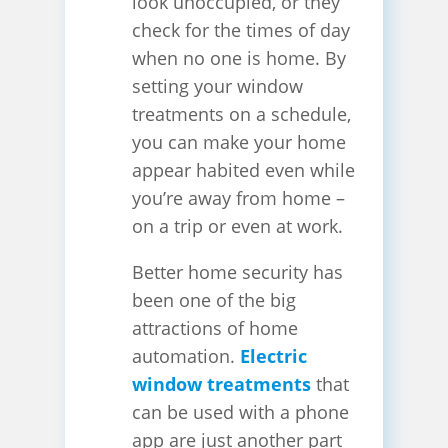
look unoccupied, or they
check for the times of day
when no one is home. By
setting your window
treatments on a schedule,
you can make your home
appear habited even while
you’re away from home –
on a trip or even at work.
Better home security has
been one of the big
attractions of home
automation.
Electric
window treatments
that
can be used with a phone
app are just another part