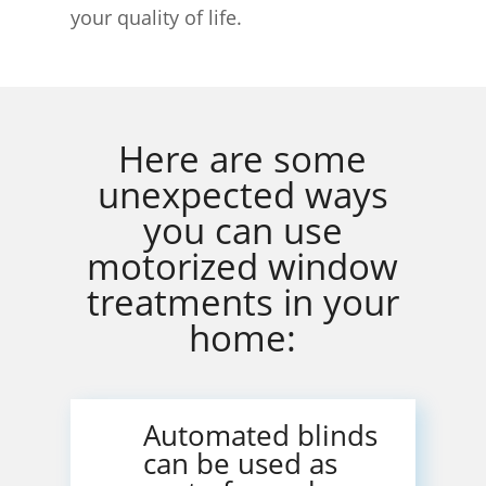
your quality of life.
Here are some
unexpected ways
you can use
motorized window
treatments in your
home:
Automated blinds
can be used as