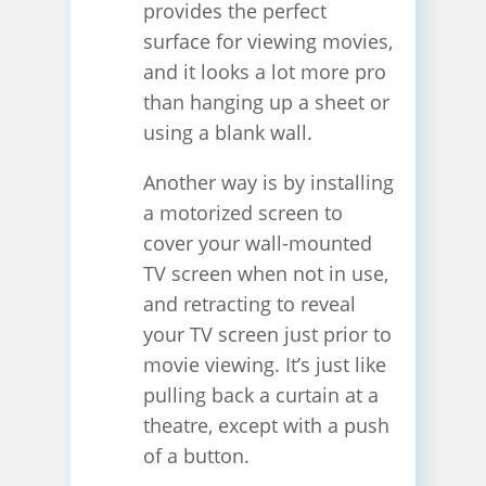
provides the perfect
surface for viewing movies,
and it looks a lot more pro
than hanging up a sheet or
using a blank wall.
Another way is by installing
a motorized screen to
cover your wall-mounted
TV screen when not in use,
and retracting to reveal
your TV screen just prior to
movie viewing. It’s just like
pulling back a curtain at a
theatre, except with a push
of a button.