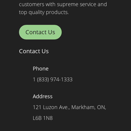
customers with supreme service and
top quality products.
Contact Us
Contact Us
Phone
1 (833) 974-1333
Address
121 Luzon Ave., Markham, ON,
L6B 1N8