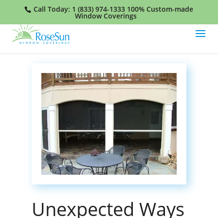
Call Today:
1 (833) 974-1333
100% Custom-made
Window Coverings
Unexpected Ways