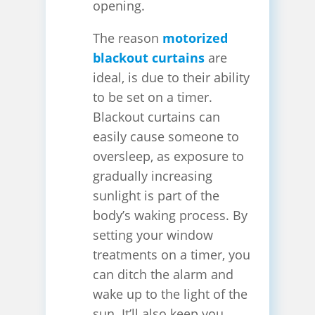
opening.
The reason
motorized
blackout curtains
are
ideal, is due to their ability
to be set on a timer.
Blackout curtains can
easily cause someone to
oversleep, as exposure to
gradually increasing
sunlight is part of the
body’s waking process. By
setting your window
treatments on a timer, you
can ditch the alarm and
wake up to the light of the
sun. It’ll also keep you