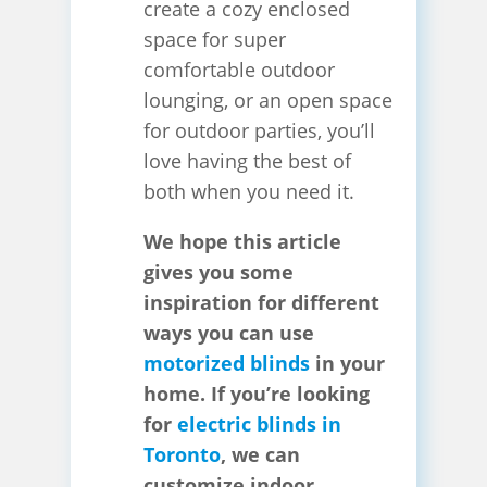
create a cozy enclosed
space for super
comfortable outdoor
lounging, or an open space
for outdoor parties, you’ll
love having the best of
both when you need it.
We hope this article
gives you some
inspiration for different
ways you can use
motorized blinds
in your
home. If you’re looking
for
electric blinds in
Toronto
, we can
customize indoor