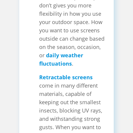
don’t gives you more
flexibility in how you use
your outdoor space. How
you want to use screens
outside can change based
on the season, occasion,
or
daily weather
fluctuations
.
Retractable screens
come in many different
materials, capable of
keeping out the smallest
insects, blocking UV rays,
and withstanding strong
gusts. When you want to