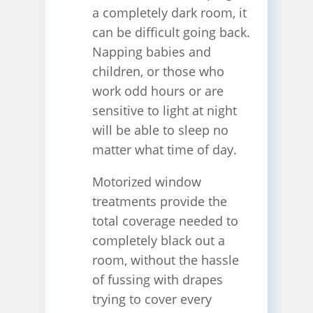
a completely dark room, it
can be difficult going back.
Napping babies and
children, or those who
work odd hours or are
sensitive to light at night
will be able to sleep no
matter what time of day.
Motorized window
treatments provide the
total coverage needed to
completely black out a
room, without the hassle
of fussing with drapes
trying to cover every