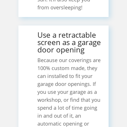
from oversleeping!
Use a retractable
screen as a garage
door opening
Because our coverings are
100% custom made, they
can installed to fit your
garage door openings. If
you use your garage as a
workshop, or find that you
spend a lot of time going
in and out of it, an
automatic opening or