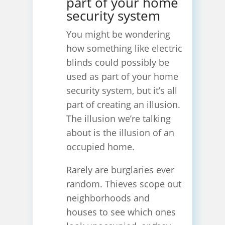
part of your home
security system
You might be wondering
how something like electric
blinds could possibly be
used as part of your home
security system, but it’s all
part of creating an illusion.
The illusion we’re talking
about is the illusion of an
occupied home.
Rarely are burglaries ever
random. Thieves scope out
neighborhoods and
houses to see which ones