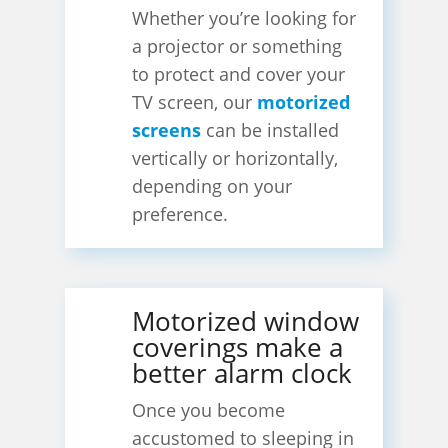
Whether you’re looking for
a projector or something
to protect and cover your
TV screen, our
motorized
screens
can be installed
vertically or horizontally,
depending on your
preference.
Motorized window
coverings make a
better alarm clock
Once you become
accustomed to sleeping in