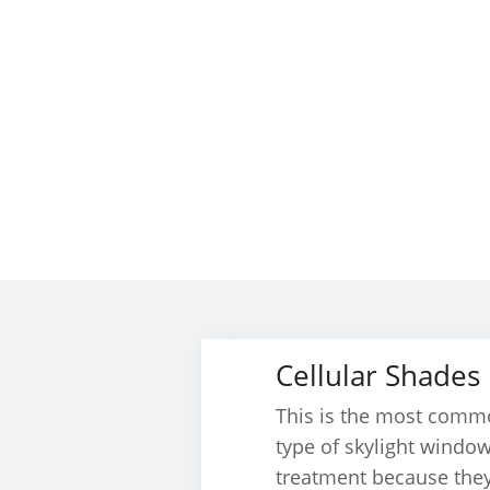
Cellular Shades
This is the most comm
type of skylight windo
treatment because the