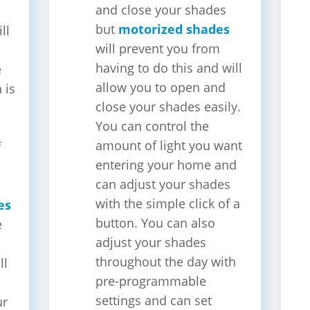
and close your shades
but
motorized shades
ll
will prevent you from
having to do this and will
e
allow you to open and
 is
close your shades easily.
You can control the
amount of light you want
f
entering your home and
s
can adjust your shades
with the simple click of a
es
button. You can also
e
adjust your shades
throughout the day with
ll
pre-programmable
settings and can set
ur