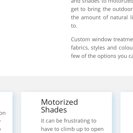
and shades to motorized
get to bring the outdoor
the amount of natural l
to.
Custom window treatment
fabrics, styles and colou
few of the options you c
Motorized
Shades
on
It can be frustrating to
w
have to climb up to open
y