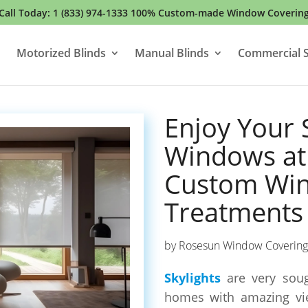
Call Today:
1 (833) 974-1333
100% Custom-made Window Coverin
Motorized Blinds
Manual Blinds
Commercial S
Enjoy Your 
Windows at 
Custom Wi
Treatments
by
Rosesun Window Covering
Skylights
are very soug
homes with amazing vie