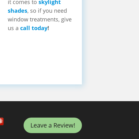
it comes to
skylight
shades
, so if you need
window treatments, give
us a
call today
!
Leave a Review!