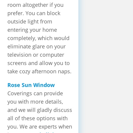
room altogether if you
prefer. You can block
outside light from
entering your home
completely, which would
eliminate glare on your
television or computer
screens and allow you to
take cozy afternoon naps.
Rose Sun Window
Coverings can provide
you with more details,
and we will gladly discuss
all of these options with
you. We are experts when