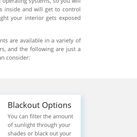
 operating systems, so you will
s inside and will get to control
ight your interior gets exposed
s are available in a variety of
rs, and the following are just a
an consider:
Blackout Options
You can filter the amount
of sunlight through your
shades or black out your