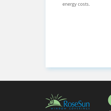
energy costs.