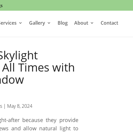
gs
ervices
Gallery
Blog
About
Contact
Skylight
All Times with
ndow
s
|
May 8, 2024
ht-after because they provide
ws and allow natural light to