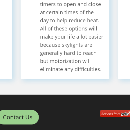
timers to open and close
at certain times of the
day to help reduce heat.
All of these options will
make your life a lot easier
because skylights are
generally hard to reach
but motorization will
eliminate any difficulties.
Contact Us