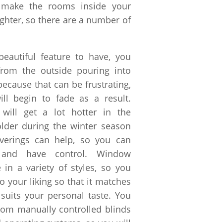
l make the rooms inside your
ighter, so there are a number of
beautiful feature to have, you
 from the outside pouring into
because that can be frustrating,
ll begin to fade as a result.
 will get a lot hotter in the
der during the winter season
erings can help, so you can
s and have control. Window
 in a variety of styles, so you
to your liking so that it matches
uits your personal taste. You
from manually controlled blinds