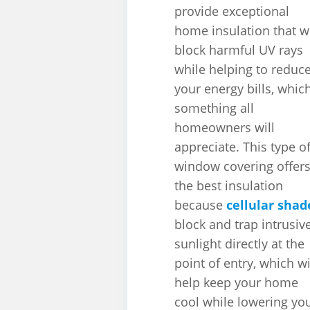
provide exceptional
home insulation that wi
block harmful UV rays
while helping to reduc
your energy bills, which
something all
homeowners will
appreciate. This type o
window covering offer
the best insulation
because
cellular shad
block and trap intrusiv
sunlight directly at the
point of entry, which wi
help keep your home
cool while lowering yo