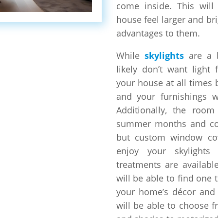
come inside. This wil
house feel larger and br
advantages to them.
While
skylights
are a 
likely don’t want light
your house at all times 
and your furnishings wi
Additionally, the room
summer months and col
but custom window cov
enjoy your skylight
treatments are available
will be able to find one 
your home’s décor and s
will be able to choose 